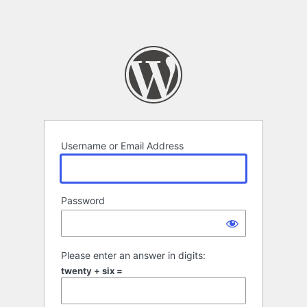
Username or Email Address
Password
Please enter an answer in digits:
twenty + six =