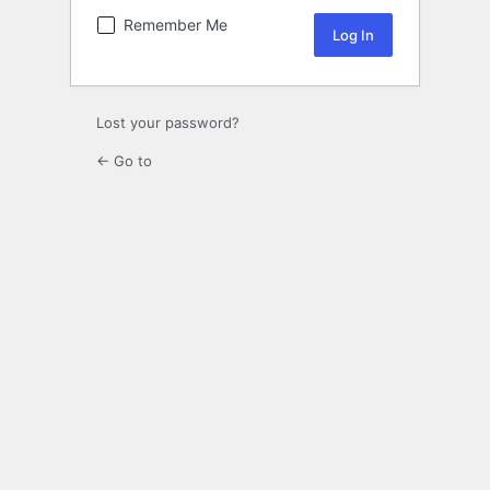
Remember Me
Lost your password?
← Go to