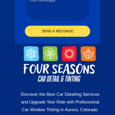
SEND A MESSAGE
Discover the Best Car Detailing Services
and Upgrade Your Ride with Professional
Car Window Tinting in Aurora, Colorado.