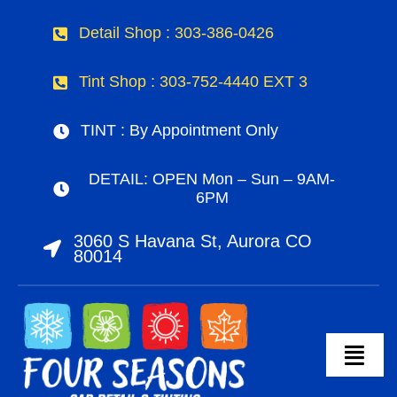
Skip
Detail Shop : 303-386-0426
to
content
Tint Shop : 303-752-4440 EXT 3
TINT : By Appointment Only
DETAIL: OPEN Mon – Sun – 9AM-
6PM
3060 S Havana St, Aurora CO
80014
Togg
Navig