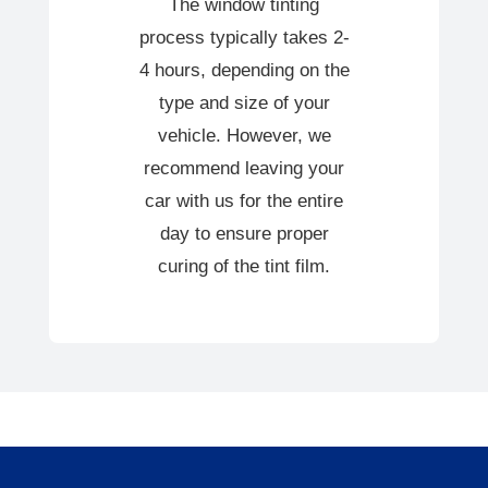
The window tinting
process typically takes 2-
4 hours, depending on the
type and size of your
vehicle. However, we
recommend leaving your
car with us for the entire
day to ensure proper
curing of the tint film.