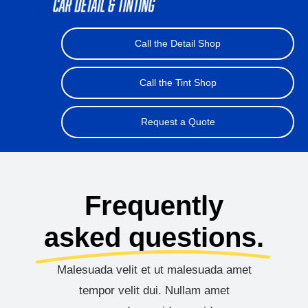
Car Detail
Call the Detail Shop
Window Tinting
Call the Tint Shop
Ceramic Coating
Request a Quote
About Us
Contact Us
Frequently
asked questions.
Malesuada velit et ut malesuada amet
tempor velit dui. Nullam amet