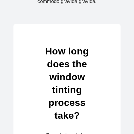
commodo gravida gravida.
How long
does the
window
tinting
process
take?