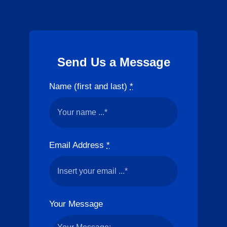
Send Us a Message
Name (first and last)
*
Email Address
*
Your Message