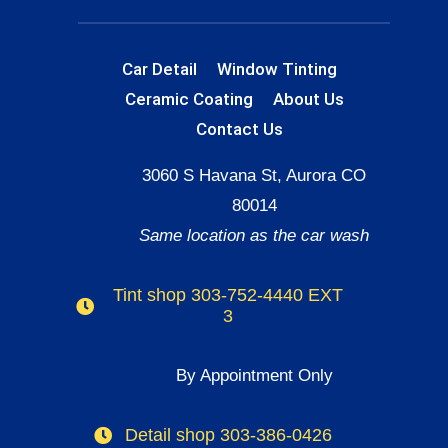
Car Detail
Window Tinting
Ceramic Coating
About Us
Contact Us
3060 S Havana St, Aurora CO
80014
Same location as the car wash
Tint shop 303-752-4440 EXT
3
By Appointment Only
Detail shop 303-386-0426