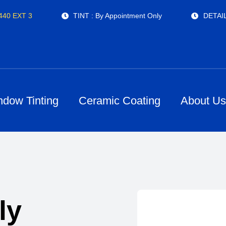
4440 EXT 3
TINT : By Appointment Only
DETAIL
ndow Tinting
Ceramic Coating
About U
ly