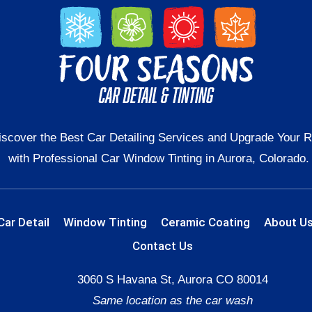
iscover the Best Car Detailing Services and Upgrade Your R
with Professional Car Window Tinting in Aurora, Colorado.
Car Detail
Window Tinting
Ceramic Coating
About U
Contact Us
3060 S Havana St, Aurora CO 80014
Same location as the car wash