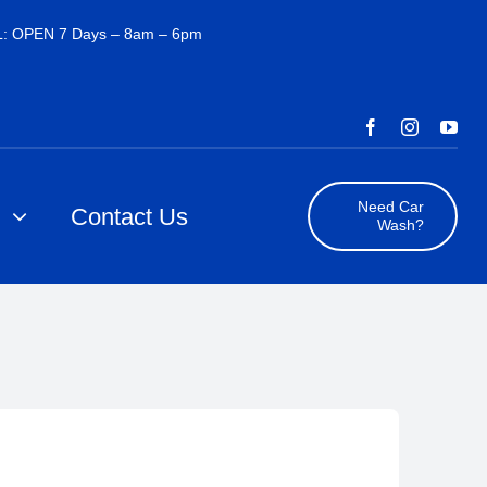
: OPEN 7 Days – 8am – 6pm
Need Car
s
Contact Us
Wash?