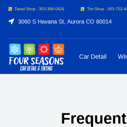
Skip
Detail Shop : 303-386-0426
Tint Shop : 303-752-
to
content
3060 S Havana St, Aurora CO 80014
Car Detail
Wi
Frequent