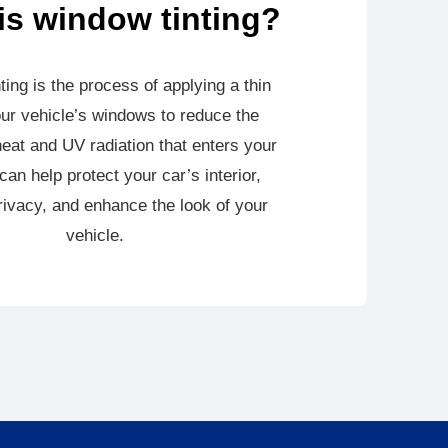
is window tinting?
ting is the process of applying a thin
our vehicle’s windows to reduce the
eat and UV radiation that enters your
 can help protect your car’s interior,
ivacy, and enhance the look of your
vehicle.