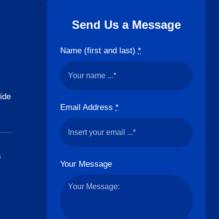
Send Us a Message
Name (first and last)
*
ide
Email Address
*
s
Your Message