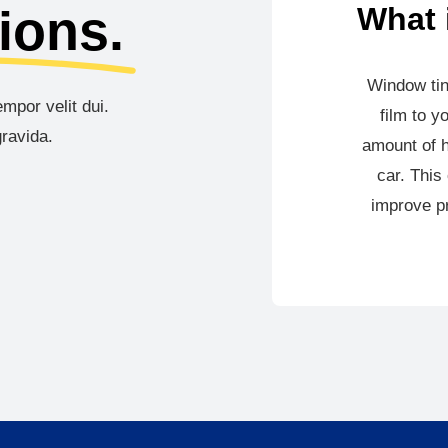
ions.
What 
Window tin
mpor velit dui.
film to y
ravida.
amount of h
car. This
improve pr