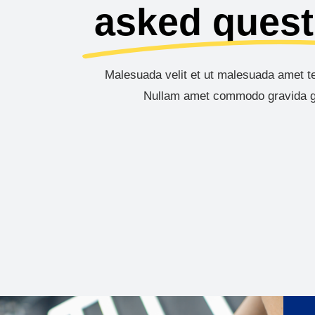
asked quest
Malesuada velit et ut malesuada amet te
Nullam amet commodo gravida g